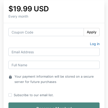
$19.99 USD
Every month
Apply
Log in
Your payment information will be stored on a secure
lock
server for future purchases
Subscribe to our email list.