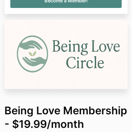
Being Love Membership
- $19.99/month