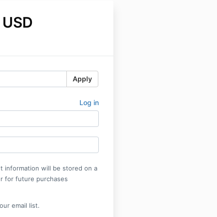
 USD
Apply
Log in
 information will be stored on a
r for future purchases
ur email list.