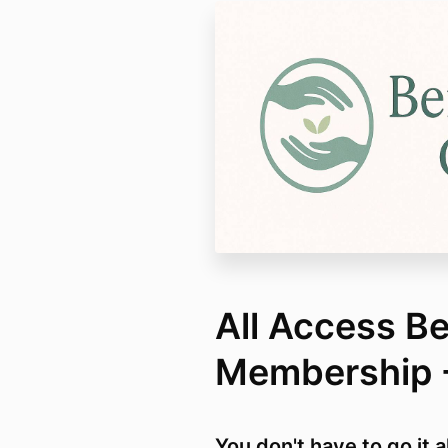
All Access B
Membership 
You don't have to go it 