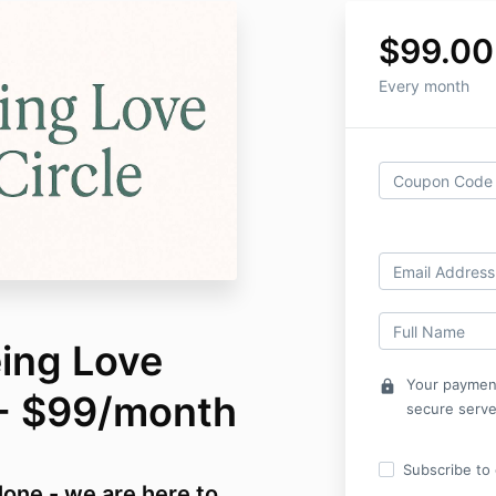
$99.00
Every month
eing Love
Your payment
lock
- $99/month
secure serve
Subscribe to o
alone - we are here to