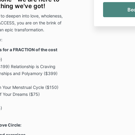
hing we've got!
 to deepen into love, wholeness,
ACCESS, you are on the brink of
 an epic transformation.
y:
es for a FRACTION of the cost
)
199) Relationship is Craving
onships and Polyamory ($399)
 Your Menstrual Cycle ($150)
of Your Dreams ($75)
)
)
ove Circle:
 and exercises