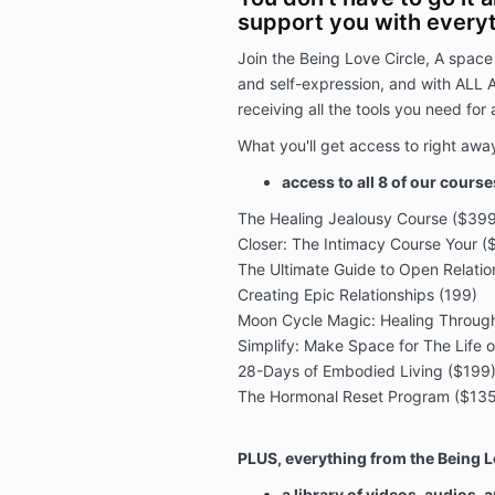
support you with everyt
Join the Being Love Circle, A space
and self-expression, and with ALL 
receiving all the tools you need for
What you'll get access to right awa
access to all 8 of our cours
The Healing Jealousy Course ($399
Closer: The Intimacy Course Your ($
The Ultimate Guide to Open Relati
Creating Epic Relationships (199)
Moon Cycle Magic: Healing Through
Simplify: Make Space for The Life 
28-Days of Embodied Living ($199
The Hormonal Reset Program ($135
PLUS, everything from the Being L
a library of videos, audios,