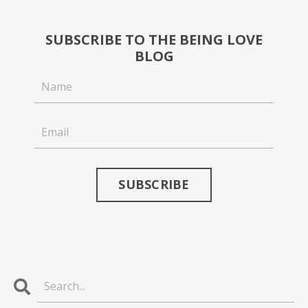
SUBSCRIBE TO THE BEING LOVE
BLOG
SUBSCRIBE