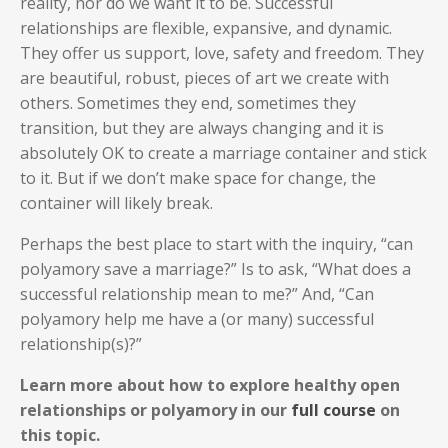
reality, nor do we want it to be. Successful
relationships are flexible, expansive, and dynamic.
They offer us support, love, safety and freedom. They
are beautiful, robust, pieces of art we create with
others. Sometimes they end, sometimes they
transition, but they are always changing and it is
absolutely OK to create a marriage container and stick
to it. But if we don’t make space for change, the
container will likely break.
Perhaps the best place to start with the inquiry, “can
polyamory save a marriage?” Is to ask, “What does a
successful relationship mean to me?” And, “Can
polyamory help me have a (or many) successful
relationship(s)?”
Learn more about how to explore healthy open
relationships or polyamory in our
full course
on
this topic.