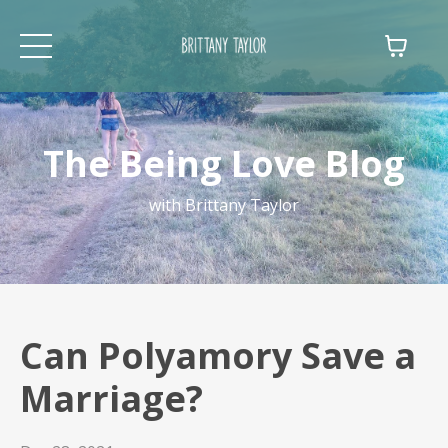
The Being Love Blog
with Brittany Taylor
Can Polyamory Save a
Marriage?