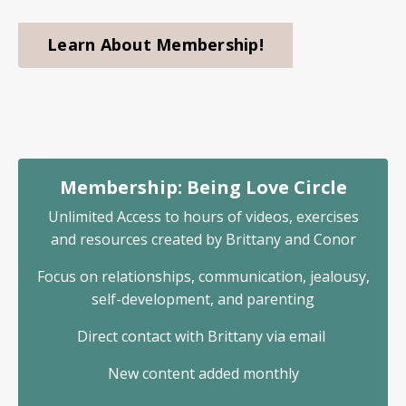
Learn About Membership!
Membership: Being Love Circle
Unlimited Access to hours of videos, exercises
and resources created by Brittany and Conor
Focus on relationships, communication, jealousy,
self-development, and parenting
Direct contact with Brittany via email
New content added monthly