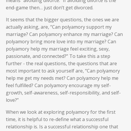
means “avoiding divorce.” If avoiding divorce is the
end-game then… just don’t get divorced.
It seems that the bigger questions, the ones we are
actually asking, are, “Can polyamory support my
marriage? Can polyamory enhance my marriage? Can
polyamory bring more love into my marriage? Can
polyamory help my marriage feel exciting, sexy,
passionate, and connected?” To take this a step
further - the real questions, the questions that are
most important to ask yourself are, “Can polyamory
help me get my needs met? Can polyamory help me
feel fulfilled? Can polyamory encourage my self-
growth, self-awareness, self-responsibility, and self-
love?”
When we look at exploring polyamory for the first
time, it is helpful to re-define what a successful
relationship is. Is a successful relationship one that