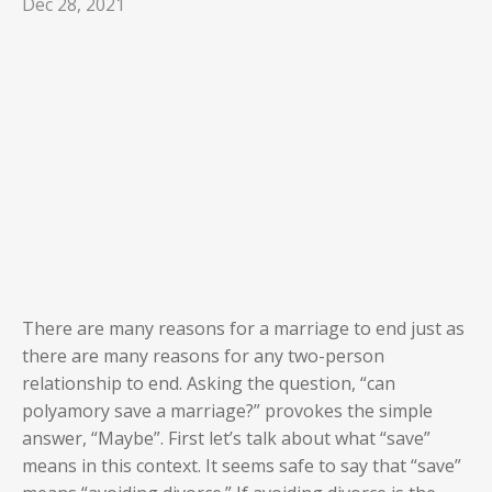
Dec 28, 2021
There are many reasons for a marriage to end just as
there are many reasons for any two-person
relationship to end. Asking the question, “can
polyamory save a marriage?” provokes the simple
answer, “Maybe”. First let’s talk about what “save”
means in this context. It seems safe to say that “save”