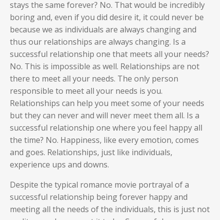
stays the same forever? No. That would be incredibly
boring and, even if you did desire it, it could never be
because we as individuals are always changing and
thus our relationships are always changing. Is a
successful relationship one that meets all your needs?
No. This is impossible as well. Relationships are not
there to meet all your needs. The only person
responsible to meet all your needs is you.
Relationships can help you meet some of your needs
but they can never and will never meet them all. Is a
successful relationship one where you feel happy all
the time? No. Happiness, like every emotion, comes
and goes. Relationships, just like individuals,
experience ups and downs.
Despite the typical romance movie portrayal of a
successful relationship being forever happy and
meeting all the needs of the individuals, this is just not