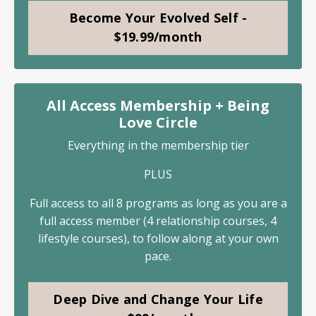
Become Your Evolved Self -
$19.99/month
All Access Membership + Being
Love Circle
Everything in the membership tier
PLUS
Full access to all 8 programs as long as you are a
full access member (4 relationship courses, 4
lifestyle courses), to follow along at your own
pace.
Deep Dive and Change Your Life