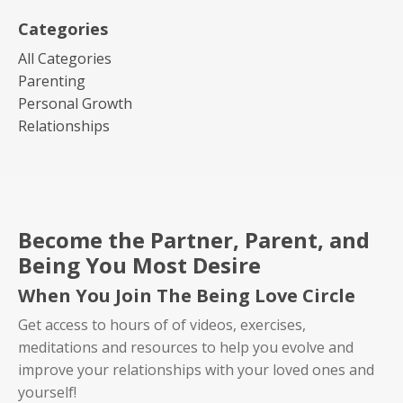
Categories
All Categories
Parenting
Personal Growth
Relationships
Become the Partner, Parent, and
Being You Most Desire
When You Join The Being Love Circle
Get access to hours of of videos, exercises,
meditations and resources to help you evolve and
improve your relationships with your loved ones and
yourself!